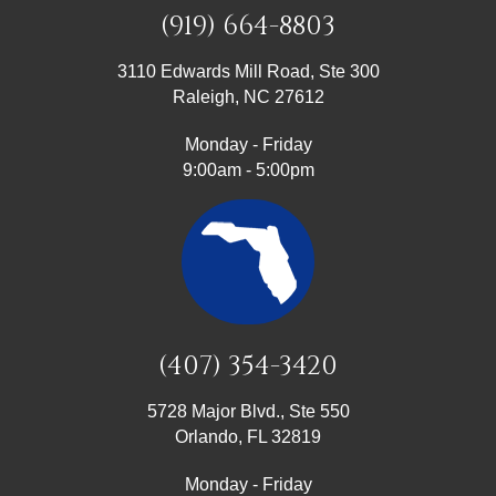
(919) 664-8803
3110 Edwards Mill Road, Ste 300
Raleigh, NC 27612
Monday - Friday
9:00am - 5:00pm
(407) 354-3420
5728 Major Blvd., Ste 550
Orlando, FL 32819
Monday - Friday