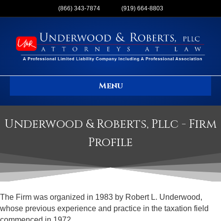
(866) 343-7874
(919) 664-8803
Menu
Underwood & Roberts, Pllc - Firm
Profile
The Firm was organized in 1983 by Robert L. Underwood,
whose previous experience and practice in the taxation field
commenced in 1972.