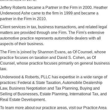
Jeffery Roberts became a Partner in the Firm in 2000. Heather
Underwood Ashe came to the firm in 1999 and became a
partner in the Firm in 2010.
Client services in tax, business transactions, and related legal
matters are provided through one Firm. The Firm's extensive
automotive practice represents automobile dealers with all
aspects of their business.
The Firm is joined by Shannon Evans, as Of Counsel, whose
practice focuses on taxation and David S. Cohen, as Of
Counsel, whose practice focuses primarily on general business
law.
Underwood & Roberts, PLLC has expertise in a wide range of
practices: Federal & State Taxation, Automobile Dealership
Law, Business Negotiation and Tax Planning, Buying and
Selling of Businesses, Estate Planning, International Tax, and
Real Estate Development.
To learn more about our practice areas, visit our Practice Area