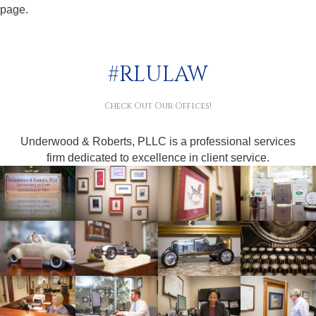
page.
#RLULAW
Check Out Our Offices!
Underwood & Roberts, PLLC is a professional services
firm dedicated to excellence in client service.