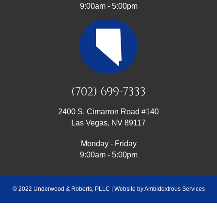
9:00am - 5:00pm
(702) 699-7333
2400 S. Cimarron Road #140
Las Vegas, NV 89117
Monday - Friday
9:00am - 5:00pm
© 2022 Underwood & Roberts, PLLC | Website by
Ambidextrous Services